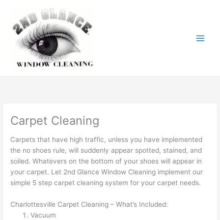
Skip
to
content
Carpet Cleaning
Carpets that have high traffic, unless you have implemented
the no shoes rule, will suddenly appear spotted, stained, and
soiled. Whatevers on the bottom of your shoes will appear in
your carpet. Let 2nd Glance Window Cleaning implement our
simple 5 step carpet cleaning system for your carpet needs.
Charlottesville Carpet Cleaning – What’s Included:
Vacuum