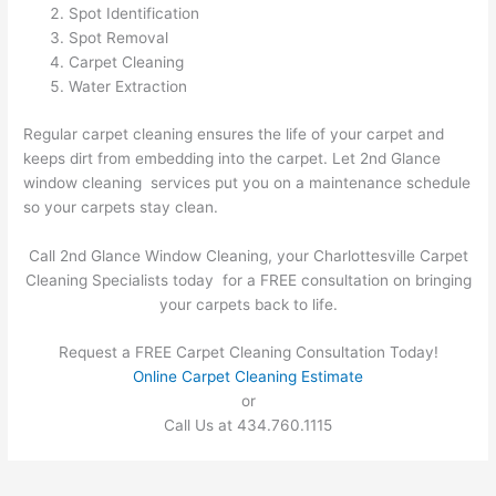
Spot Identification
Spot Removal
Carpet Cleaning
Water Extraction
Regular carpet cleaning ensures the life of your carpet and
keeps dirt from embedding into the carpet. Let 2nd Glance
window cleaning services put you on a maintenance schedule
so your carpets stay clean.
Call 2nd Glance Window Cleaning, your Charlottesville Carpet
Cleaning Specialists today for a FREE consultation on bringing
your carpets back to life.
Request a FREE Carpet Cleaning Consultation Today!
Online Carpet Cleaning Estimate
or
Call Us at 434.760.1115